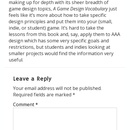
making up for depth with its sheer breadth of
game design topics,
A Game Design Vocabulary
just
feels like it’s more about how to take specific
design principles and put them into your (small,
indie, or student) game. It’s hard to take the
lessons from this book and, say, apply them to AAA
design which has some very specific goals and
restrictions, but students and indies looking at
smaller projects would find the information very
useful.
Leave a Reply
Your email address will not be published.
Required fields are marked
*
Comment
*