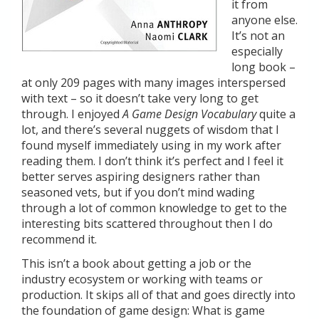
it from
anyone else.
It’s not an
especially
long book –
at only 209 pages with many images interspersed
with text – so it doesn’t take very long to get
through. I enjoyed
A Game Design Vocabulary
quite a
lot, and there’s several nuggets of wisdom that I
found myself immediately using in my work after
reading them. I don’t think it’s perfect and I feel it
better serves aspiring designers rather than
seasoned vets, but if you don’t mind wading
through a lot of common knowledge to get to the
interesting bits scattered throughout then I do
recommend it.
This isn’t a book about getting a job or the
industry ecosystem or working with teams or
production. It skips all of that and goes directly into
the foundation of game design: What is game