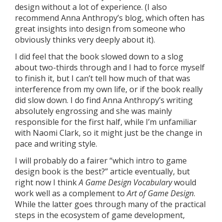
design without a lot of experience. (I also
recommend Anna Anthropy’s blog, which often has
great insights into design from someone who
obviously thinks very deeply about it).
I did feel that the book slowed down to a slog
about two-thirds through and I had to force myself
to finish it, but I can’t tell how much of that was
interference from my own life, or if the book really
did slow down. I do find Anna Anthropy’s writing
absolutely engrossing and she was mainly
responsible for the first half, while I’m unfamiliar
with Naomi Clark, so it might just be the change in
pace and writing style.
I will probably do a fairer “which intro to game
design book is the best?” article eventually, but
right now I think
A Game Design Vocabulary
would
work well as a complement to
Art of Game Design
.
While the latter goes through many of the practical
steps in the ecosystem of game development,