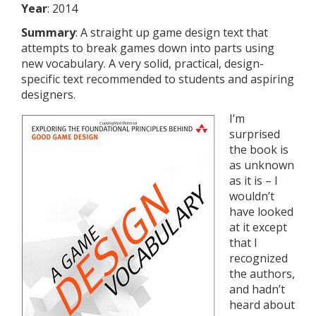
Year
: 2014
Summary
: A straight up game design text that
attempts to break games down into parts using
new vocabulary. A very solid, practical, design-
specific text recommended to students and aspiring
designers.
I’m
surprised
the book is
as unknown
as it is – I
wouldn’t
have looked
at it except
that I
recognized
the authors,
and hadn’t
heard about