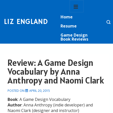
↓
Main
Skip
Navigation
MENU
to
Home
Main
LIZ ENGLAND
Content
Resume
Game Design
Book Reviews
Review: A Game Design
Vocabulary by Anna
Anthropy and Naomi Clark
POSTED ON
APRIL 20, 2015
Book
: A Game Design Vocabulary
Author
: Anna Anthropy (indie developer) and
Naomi Clark (designer and instructor)