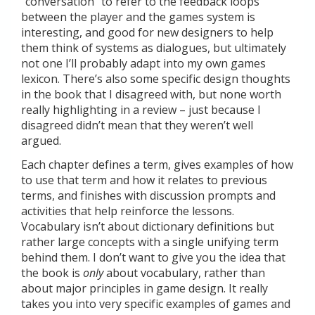
“conversation” to refer to the feedback loops
between the player and the games system is
interesting, and good for new designers to help
them think of systems as dialogues, but ultimately
not one I’ll probably adapt into my own games
lexicon. There’s also some specific design thoughts
in the book that I disagreed with, but none worth
really highlighting in a review – just because I
disagreed didn’t mean that they weren’t well
argued.
Each chapter defines a term, gives examples of how
to use that term and how it relates to previous
terms, and finishes with discussion prompts and
activities that help reinforce the lessons.
Vocabulary isn’t about dictionary definitions but
rather large concepts with a single unifying term
behind them. I don’t want to give you the idea that
the book is
only
about vocabulary, rather than
about major principles in game design. It really
takes you into very specific examples of games and