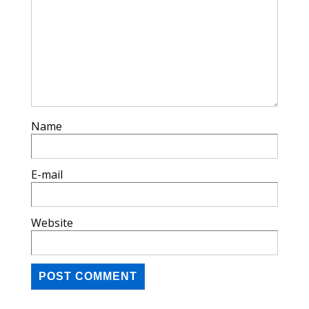
Name
E-mail
Website