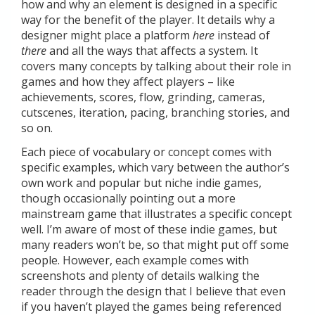
how and why an element is designed in a specific
way for the benefit of the player. It details why a
designer might place a platform
here
instead of
there
and all the ways that affects a system. It
covers many concepts by talking about their role in
games and how they affect players – like
achievements, scores, flow, grinding, cameras,
cutscenes, iteration, pacing, branching stories, and
so on.
Each piece of vocabulary or concept comes with
specific examples, which vary between the author’s
own work and popular but niche indie games,
though occasionally pointing out a more
mainstream game that illustrates a specific concept
well. I’m aware of most of these indie games, but
many readers won’t be, so that might put off some
people. However, each example comes with
screenshots and plenty of details walking the
reader through the design that I believe that even
if you haven’t played the games being referenced