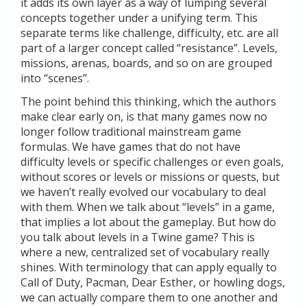
it adds its own layer as a way of lumping several
concepts together under a unifying term. This
separate terms like challenge, difficulty, etc. are all
part of a larger concept called “resistance”. Levels,
missions, arenas, boards, and so on are grouped
into “scenes”.
The point behind this thinking, which the authors
make clear early on, is that many games now no
longer follow traditional mainstream game
formulas. We have games that do not have
difficulty levels or specific challenges or even goals,
without scores or levels or missions or quests, but
we haven’t really evolved our vocabulary to deal
with them. When we talk about “levels” in a game,
that implies a lot about the gameplay. But how do
you talk about levels in a Twine game? This is
where a new, centralized set of vocabulary really
shines. With terminology that can apply equally to
Call of Duty, Pacman, Dear Esther, or howling dogs,
we can actually compare them to one another and