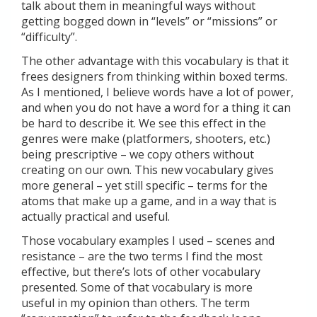
talk about them in meaningful ways without
getting bogged down in “levels” or “missions” or
“difficulty”.
The other advantage with this vocabulary is that it
frees designers from thinking within boxed terms.
As I mentioned, I believe words have a lot of power,
and when you do not have a word for a thing it can
be hard to describe it. We see this effect in the
genres were make (platformers, shooters, etc.)
being prescriptive – we copy others without
creating on our own. This new vocabulary gives
more general – yet still specific – terms for the
atoms that make up a game, and in a way that is
actually practical and useful.
Those vocabulary examples I used – scenes and
resistance – are the two terms I find the most
effective, but there’s lots of other vocabulary
presented. Some of that vocabulary is more
useful in my opinion than others. The term