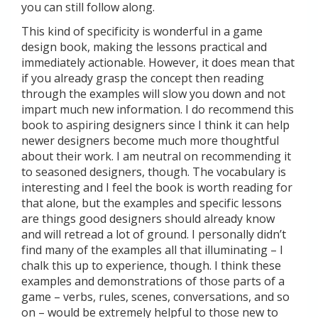
you can still follow along.
This kind of specificity is wonderful in a game
design book, making the lessons practical and
immediately actionable. However, it does mean that
if you already grasp the concept then reading
through the examples will slow you down and not
impart much new information. I do recommend this
book to aspiring designers since I think it can help
newer designers become much more thoughtful
about their work. I am neutral on recommending it
to seasoned designers, though. The vocabulary is
interesting and I feel the book is worth reading for
that alone, but the examples and specific lessons
are things good designers should already know
and will retread a lot of ground. I personally didn’t
find many of the examples all that illuminating – I
chalk this up to experience, though. I think these
examples and demonstrations of those parts of a
game – verbs, rules, scenes, conversations, and so
on – would be extremely helpful to those new to