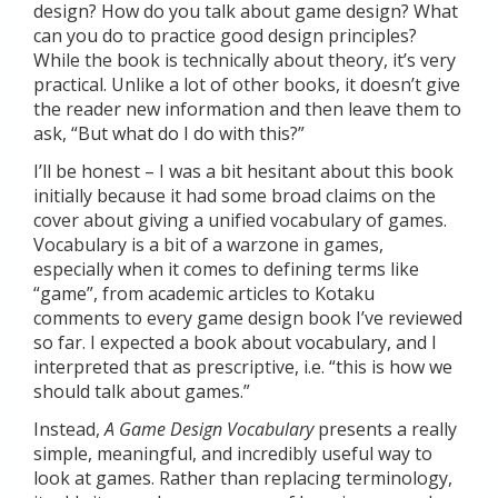
design? How do you talk about game design? What
can you do to practice good design principles?
While the book is technically about theory, it’s very
practical. Unlike a lot of other books, it doesn’t give
the reader new information and then leave them to
ask, “But what do I do with this?”
I’ll be honest – I was a bit hesitant about this book
initially because it had some broad claims on the
cover about giving a unified vocabulary of games.
Vocabulary is a bit of a warzone in games,
especially when it comes to defining terms like
“game”, from academic articles to Kotaku
comments to every game design book I’ve reviewed
so far. I expected a book about vocabulary, and I
interpreted that as prescriptive, i.e. “this is how we
should talk about games.”
Instead,
A Game Design Vocabulary
presents a really
simple, meaningful, and incredibly useful way to
look at games. Rather than replacing terminology,