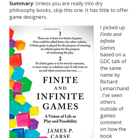
Summary
: Unless you are really into dry
philosophy books, skip this one. It has little to offer
game designers.
I picked up
Finite and
Infinite
Games
based on a
GDC talk of
the same
name by
Richard
Lemarchand
. I’ve seen
others
outside of
games
comment
on how the
book