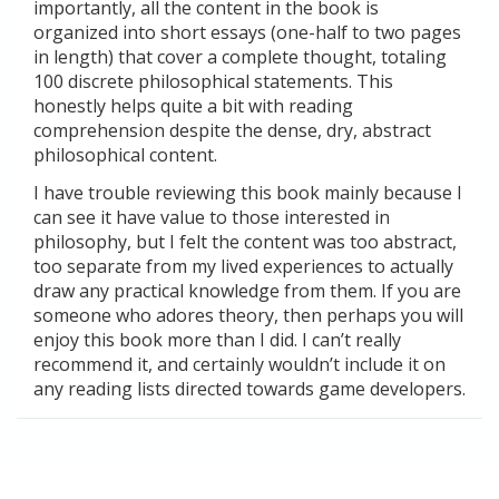
importantly, all the content in the book is
organized into short essays (one-half to two pages
in length) that cover a complete thought, totaling
100 discrete philosophical statements. This
honestly helps quite a bit with reading
comprehension despite the dense, dry, abstract
philosophical content.
I have trouble reviewing this book mainly because I
can see it have value to those interested in
philosophy, but I felt the content was too abstract,
too separate from my lived experiences to actually
draw any practical knowledge from them. If you are
someone who adores theory, then perhaps you will
enjoy this book more than I did. I can’t really
recommend it, and certainly wouldn’t include it on
any reading lists directed towards game developers.