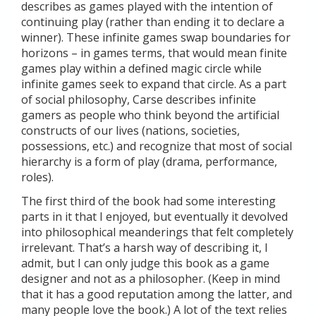
describes as games played with the intention of
continuing play (rather than ending it to declare a
winner). These infinite games swap boundaries for
horizons – in games terms, that would mean finite
games play within a defined magic circle while
infinite games seek to expand that circle. As a part
of social philosophy, Carse describes infinite
gamers as people who think beyond the artificial
constructs of our lives (nations, societies,
possessions, etc.) and recognize that most of social
hierarchy is a form of play (drama, performance,
roles).
The first third of the book had some interesting
parts in it that I enjoyed, but eventually it devolved
into philosophical meanderings that felt completely
irrelevant. That’s a harsh way of describing it, I
admit, but I can only judge this book as a game
designer and not as a philosopher. (Keep in mind
that it has a good reputation among the latter, and
many people love the book.) A lot of the text relies