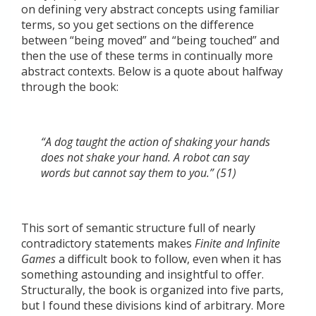
on defining very abstract concepts using familiar
terms, so you get sections on the difference
between “being moved” and “being touched” and
then the use of these terms in continually more
abstract contexts. Below is a quote about halfway
through the book:
“A dog taught the action of shaking your hands
does not shake your hand. A robot can say
words but cannot say them to you.” (51)
This sort of semantic structure full of nearly
contradictory statements makes
Finite and Infinite
Games
a difficult book to follow, even when it has
something astounding and insightful to offer.
Structurally, the book is organized into five parts,
but I found these divisions kind of arbitrary. More