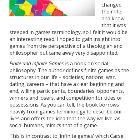
changed
their life,
and know
that it was
steeped in games terminology, so I felt it would be
an interesting read. I hoped to gain insight into
games from the perspective of a theologian and
philosopher but came away very disappointed.
Finite and Infinite Games
is a book on social
philosophy. The author defines finite games as the
structures in our life – societies, nations, war,
dating, careers – that have a clear beginning and
end, willing participants, boundaries, opponents,
winners and losers, and competition for titles or
possessions. As you can tell, the book borrows
heavily from games terminology to describe our
lives and offers the idea that the way we live, as
social humans, mimics that of a game.
This is in contrast to ‘infinite games’ which Carse