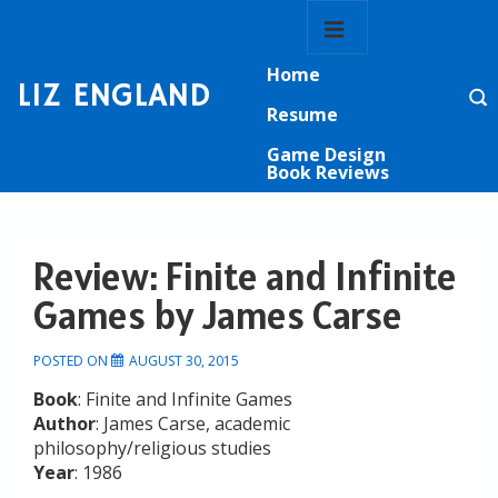
↓
Main
Skip
Navigation
MENU
to
Home
Main
LIZ ENGLAND
Content
Resume
Game Design
Book Reviews
Review: Finite and Infinite
Games by James Carse
POSTED ON
AUGUST 30, 2015
Book
: Finite and Infinite Games
Author
: James Carse, academic
philosophy/religious studies
Year
: 1986