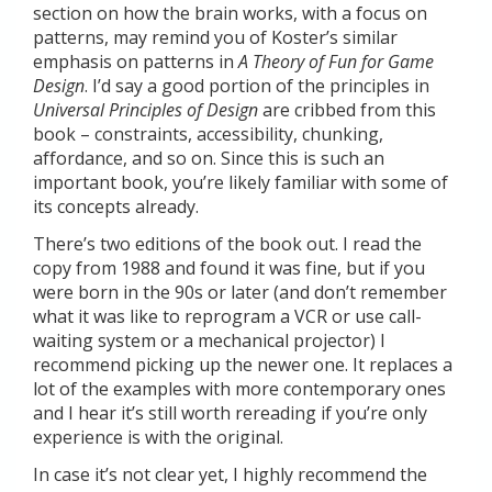
section on how the brain works, with a focus on
patterns, may remind you of Koster’s similar
emphasis on patterns in
A Theory of Fun for Game
Design
. I’d say a good portion of the principles in
Universal Principles of Design
are cribbed from this
book – constraints, accessibility, chunking,
affordance, and so on. Since this is such an
important book, you’re likely familiar with some of
its concepts already.
There’s two editions of the book out. I read the
copy from 1988 and found it was fine, but if you
were born in the 90s or later (and don’t remember
what it was like to reprogram a VCR or use call-
waiting system or a mechanical projector) I
recommend picking up the newer one. It replaces a
lot of the examples with more contemporary ones
and I hear it’s still worth rereading if you’re only
experience is with the original.
In case it’s not clear yet, I highly recommend the