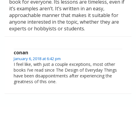
book for everyone. Its lessons are timeless, even if
it’s examples aren’t. It’s written in an easy,
approachable manner that makes it suitable for
anyone interested in the topic, whether they are
experts or hobbyists or students.
conan
January 6, 2018 at 6:42 pm
I feel like, with just a couple exceptions, most other
books I’ve read since The Design of Everyday Things
have been disappointments after experiencing the
greatness of this one.