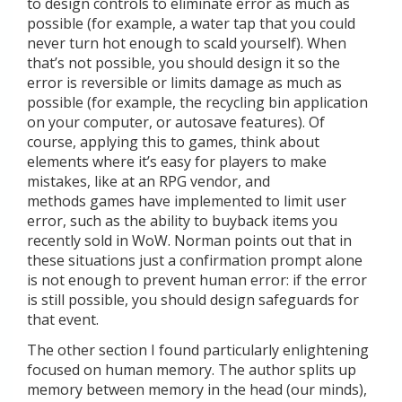
to design controls to eliminate error as much as
possible (for example, a water tap that you could
never turn hot enough to scald yourself). When
that’s not possible, you should design it so the
error is reversible or limits damage as much as
possible (for example, the recycling bin application
on your computer, or autosave features). Of
course, applying this to games, think about
elements where it’s easy for players to make
mistakes, like at an RPG vendor, and
methods games have implemented to limit user
error, such as the ability to buyback items you
recently sold in WoW. Norman points out that in
these situations just a confirmation prompt alone
is not enough to prevent human error: if the error
is still possible, you should design safeguards for
that event.
The other section I found particularly enlightening
focused on human memory. The author splits up
memory between memory in the head (our minds),