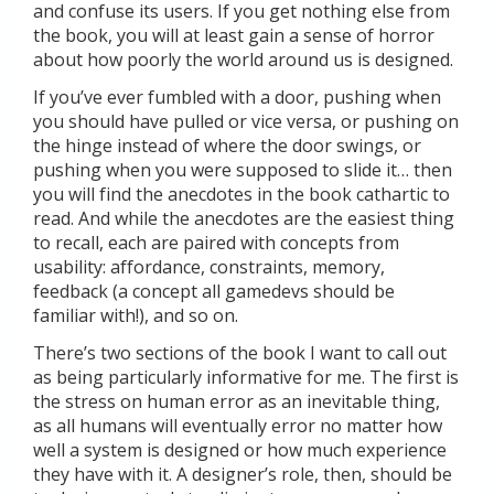
and confuse its users. If you get nothing else from
the book, you will at least gain a sense of horror
about how poorly the world around us is designed.
If you’ve ever fumbled with a door, pushing when
you should have pulled or vice versa, or pushing on
the hinge instead of where the door swings, or
pushing when you were supposed to slide it… then
you will find the anecdotes in the book cathartic to
read. And while the anecdotes are the easiest thing
to recall, each are paired with concepts from
usability: affordance, constraints, memory,
feedback (a concept all gamedevs should be
familiar with!), and so on.
There’s two sections of the book I want to call out
as being particularly informative for me. The first is
the stress on human error as an inevitable thing,
as all humans will eventually error no matter how
well a system is designed or how much experience
they have with it. A designer’s role, then, should be