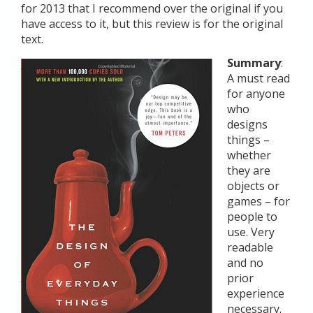
for 2013 that I recommend over the original if you
have access to it, but this review is for the original
text.
Summary
:
A must read
for anyone
who
designs
things –
whether
they are
objects or
games – for
people to
use. Very
readable
and no
prior
experience
necessary.