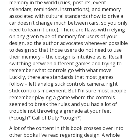
memory in the world (cues, post-its, event
calendars, reminders, instructions), and memory
associated with cultural standards (how to drive a
car doesn’t change much between cars, so you only
need to learn it once). There are flaws with relying
on any given type of memory for users of your
design, so the author advocates whenever possible
to design so that those users do not need to use
their memory – the design is intuitive as is. Recall
switching between different games and trying to
remember what controls go with what move.
Luckily, there are standards that most games
follow – left analog stick controls camera, right
stick controls movement. But I’m sure most people
remember playing a game where the controls
seemed to break the rules and you had a lot of
trouble not throwing a grenade at your feet
(*cough* Call of Duty *cough*).
A lot of the content in this book crosses over into
other books I’ve read regarding design. A whole