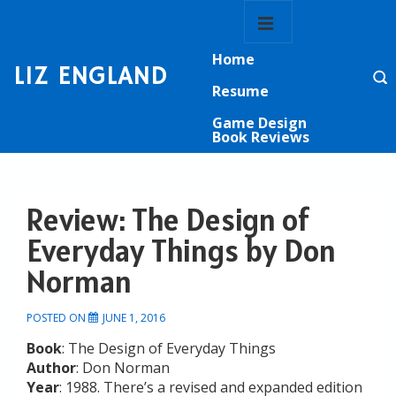
↓
Main
Skip
Navigation
MENU
to
Home
Main
LIZ ENGLAND
Content
Resume
Game Design
Book Reviews
Review: The Design of
Everyday Things by Don
Norman
POSTED ON
JUNE 1, 2016
Book
: The Design of Everyday Things
Author
: Don Norman
Year
: 1988. There’s a revised and expanded edition