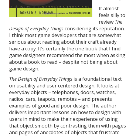
It almost
feels silly to
review
The
Design of Everyday Things
considering its reputation.
I think most game developers that are somewhat
serious about reading about their craft already
have a copy. It’s certainly the one book that I find
game designers recommend the most when asking
about a book to read – despite not being about
game design.
The Design of Everyday Things
is a foundational text
on usability and user centered design. It looks at
everyday objects – telephones, doors, watches,
radios, cars, teapots, remotes – and presents
examples of good and poor design. The author
delivers important lessons on how to design with
users in mind to make their experience of using
that object smooth by contrasting them with pages
and pages of anecdotes of objects that frustrate