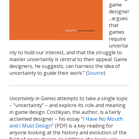
game
designer
, argues
that
games
require
uncertai
nty to hold our interest, and that the struggle to
master uncertainty is central to their appeal. Game
designers, he suggests, can harness the idea of
uncertainty to guide their work.” (
Source
)
Uncertainty in Games
attempts to take a single topic
– “uncertainty” – and explore its role and meaning
in game design. Costikyan, the author, is a fairly
acclaimed designer – his essay “
I Have No Mouth
and I Must Design
” (PDF) is a key reading for
anyone looking at the history and evolution of the