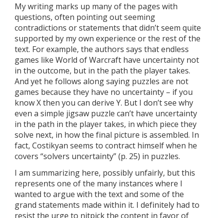
My writing marks up many of the pages with
questions, often pointing out seeming
contradictions or statements that didn’t seem quite
supported by my own experience or the rest of the
text. For example, the authors says that endless
games like World of Warcraft have uncertainty not
in the outcome, but in the path the player takes.
And yet he follows along saying puzzles are not
games because they have no uncertainty – if you
know X then you can derive Y. But I don’t see why
even a simple jigsaw puzzle can’t have uncertainty
in the path in the player takes, in which piece they
solve next, in how the final picture is assembled. In
fact, Costikyan seems to contract himself when he
covers “solvers uncertainty” (p. 25) in puzzles.
I am summarizing here, possibly unfairly, but this
represents one of the many instances where I
wanted to argue with the text and some of the
grand statements made within it. I definitely had to
resist the urge to nitpick the content in favor of