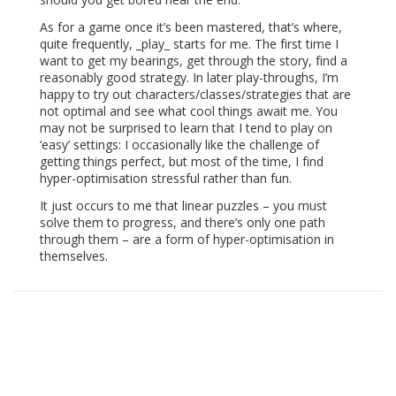
As for
a game once it’s been mastered
, that’s where,
quite frequently, _play_ starts for me. The first time I
want to get my bearings, get through the story, find a
reasonably good strategy. In later play-throughs, I’m
happy to try out characters/classes/strategies that are
not optimal and see what cool things await me. You
may not be surprised to learn that I tend to play on
‘easy’ settings: I occasionally like the challenge of
getting things perfect, but most of the time, I find
hyper-optimisation stressful rather than fun.
It just occurs to me that linear puzzles – you must
solve them to progress, and there’s only one path
through them – are a form of hyper-optimisation in
themselves.