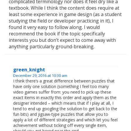
complicated terminology nor does it feel dry like a
textbook. While I think the content does require at
least some experience in game design (as a student
studying the field or developer practicing in it), I
found it very easy to follow along. I would
recommend the book if the topic specifically
interests you but don’t expect to come away with
anything particularly ground-breaking.
green_knight
December 29, 2016 at 10:30 am
I think there’s a great difference between puzzles that
have only one solution (something I feel too many
video games suffer from: you need to pick up these
exact items in exactly this order and apply them as the
designer intended – which means that if I play at all, I
tend to end up googling the solution to get back to the
fun bits) and jigsaw-type puzzles that allow you to
apply a lot of different strategies and which let you feel
achievement without ticking off every single item,
should you get bored near the end.