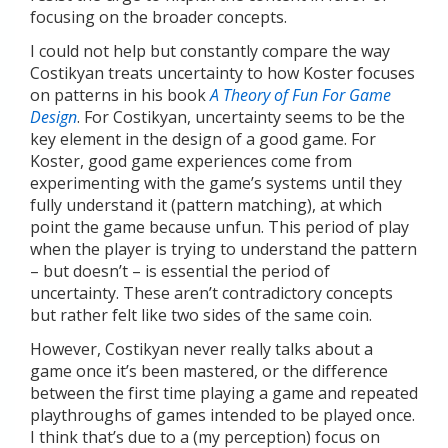
focusing on the broader concepts.
I could not help but constantly compare the way
Costikyan treats uncertainty to how Koster focuses
on patterns in his book
A Theory of Fun For Game
Design
. For Costikyan, uncertainty seems to be the
key element in the design of a good game. For
Koster, good game experiences come from
experimenting with the game’s systems until they
fully understand it (pattern matching), at which
point the game because unfun. This period of play
when the player is trying to understand the pattern
– but doesn’t – is essential the period of
uncertainty. These aren’t contradictory concepts
but rather felt like two sides of the same coin.
However, Costikyan never really talks about a
game once it’s been mastered, or the difference
between the first time playing a game and repeated
playthroughs of games intended to be played once.
I think that’s due to a (my perception) focus on