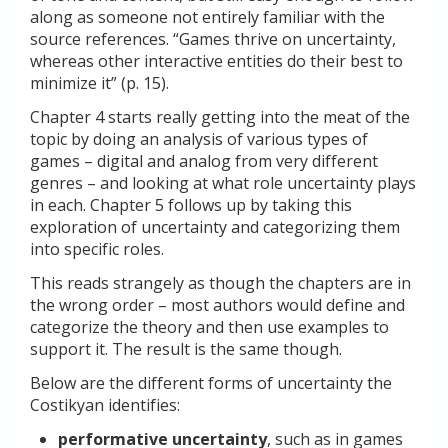
along as someone not entirely familiar with the
source references. “Games thrive on uncertainty,
whereas other interactive entities do their best to
minimize it” (p. 15).
Chapter 4 starts really getting into the meat of the
topic by doing an analysis of various types of
games – digital and analog from very different
genres – and looking at what role uncertainty plays
in each. Chapter 5 follows up by taking this
exploration of uncertainty and categorizing them
into specific roles.
This reads strangely as though the chapters are in
the wrong order – most authors would define and
categorize the theory and then use examples to
support it. The result is the same though.
Below are the different forms of uncertainty the
Costikyan identifies:
performative uncertainty
, such as in games