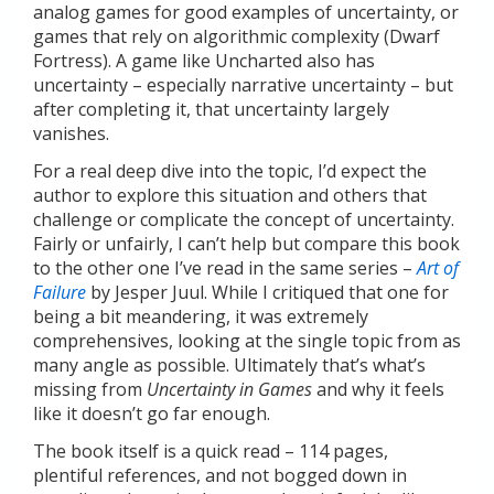
analog games for good examples of uncertainty, or
games that rely on algorithmic complexity (Dwarf
Fortress). A game like Uncharted also has
uncertainty – especially narrative uncertainty – but
after completing it, that uncertainty largely
vanishes.
For a real deep dive into the topic, I’d expect the
author to explore this situation and others that
challenge or complicate the concept of uncertainty.
Fairly or unfairly, I can’t help but compare this book
to the other one I’ve read in the same series –
Art of
Failure
by Jesper Juul. While I critiqued that one for
being a bit meandering, it was extremely
comprehensives, looking at the single topic from as
many angle as possible. Ultimately that’s what’s
missing from
Uncertainty in Games
and why it feels
like it doesn’t go far enough.
The book itself is a quick read – 114 pages,
plentiful references, and not bogged down in