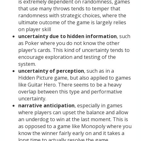
is extremely dependent on randomness, games
that use many throws tends to temper that
randomness with strategic choices, where the
ultimate outcome of the game is largely relies
on player skill
uncertainty due to hidden information
, such
as Poker where you do not know the other
player’s cards. This kind of uncertainty tends to
encourage exploration and testing of the
system.
uncertainty of perception
, such as in a
Hidden Picture game, but also applied to games
like Guitar Hero. There seems to be a heavy
overlap between this type and performative
uncertainty.
narrative anticipation
, especially in games
where players can upset the balance and allow
an underdog to win at the last moment. This is
as opposed to a game like Monopoly where you
know the winner fairly early on and it takes a
long time to actually resolve the game.