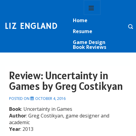
↓
Main
Skip
Navigation
MENU
to
Home
Main
LIZ ENGLAND
Content
Resume
Game Design
Book Reviews
Review: Uncertainty in
Games by Greg Costikyan
POSTED ON
OCTOBER 4, 2016
Book
: Uncertainty in Games
Author
: Greg Costikyan, game designer and
academic
Year
: 2013