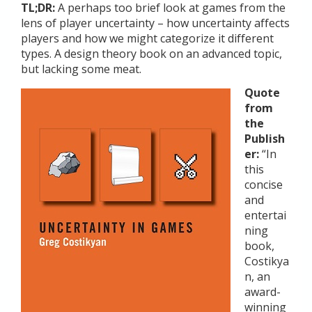
TL;DR:
A perhaps too brief look at games from the
lens of player uncertainty – how uncertainty affects
players and how we might categorize it different
types. A design theory book on an advanced topic,
but lacking some meat.
Quote
from
the
Publish
er:
“In
this
concise
and
entertai
ning
book,
Costikya
n, an
award-
winning