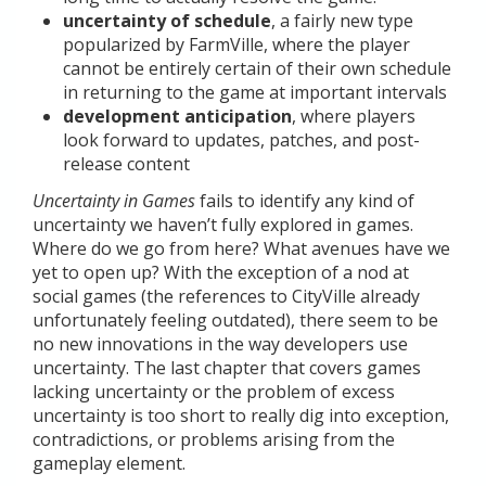
uncertainty of schedule
, a fairly new type
popularized by FarmVille, where the player
cannot be entirely certain of their own schedule
in returning to the game at important intervals
development anticipation
, where players
look forward to updates, patches, and post-
release content
Uncertainty in Games
fails to identify any kind of
uncertainty we haven’t fully explored in games.
Where do we go from here? What avenues have we
yet to open up? With the exception of a nod at
social games (the references to CityVille already
unfortunately feeling outdated), there seem to be
no new innovations in the way developers use
uncertainty. The last chapter that covers games
lacking uncertainty or the problem of excess
uncertainty is too short to really dig into exception,
contradictions, or problems arising from the
gameplay element.