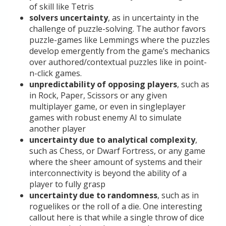
of skill like Tetris
solvers uncertainty
, as in uncertainty in the
challenge of puzzle-solving. The author favors
puzzle-games like Lemmings where the puzzles
develop emergently from the game’s mechanics
over authored/contextual puzzles like in point-
n-click games.
unpredictability of opposing players
, such as
in Rock, Paper, Scissors or any given
multiplayer game, or even in singleplayer
games with robust enemy AI to simulate
another player
uncertainty due to analytical complexity
,
such as Chess, or Dwarf Fortress, or any game
where the sheer amount of systems and their
interconnectivity is beyond the ability of a
player to fully grasp
uncertainty due to randomness
, such as in
roguelikes or the roll of a die. One interesting
callout here is that while a single throw of dice