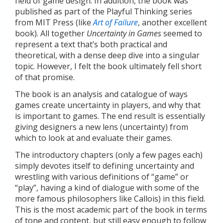
field of game design. In addition, the book was
published as part of the Playful Thinking series
from MIT Press (like
Art of Failure
, another excellent
book). All together
Uncertainty in Games
seemed to
represent a text that’s both practical and
theoretical, with a dense deep dive into a singular
topic. However, I felt the book ultimately fell short
of that promise.
The book is an analysis and catalogue of ways
games create uncertainty in players, and why that
is important to games. The end result is essentially
giving designers a new lens (uncertainty) from
which to look at and evaluate their games.
The introductory chapters (only a few pages each)
simply devotes itself to defining uncertainty and
wrestling with various definitions of “game” or
“play”, having a kind of dialogue with some of the
more famous philosophers like Callois) in this field.
This is the most academic part of the book in terms
of tone and content, but still easy enough to follow